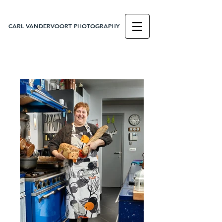
CARL VANDERVOORT PHOTOGRAPHY