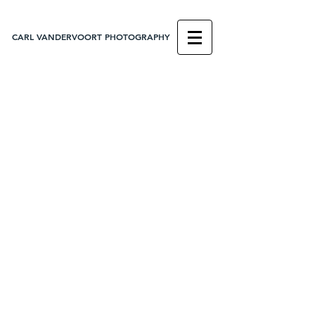
CARL VANDERVOORT PHOTOGRAPHY